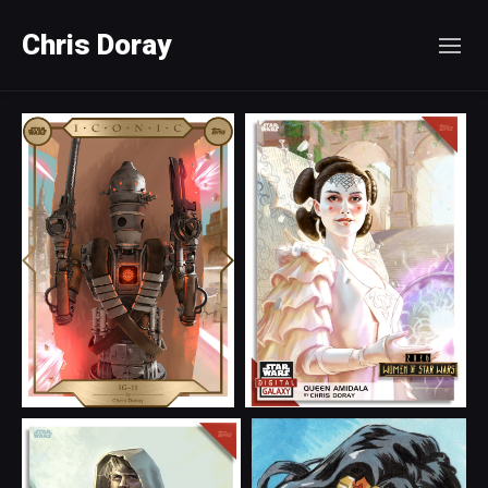
Chris Doray