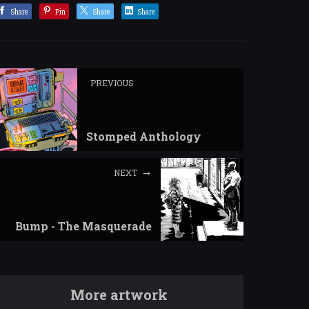
Share
Pin
Share
Share
PREVIOUS
Stomped Anthology
NEXT
Bump - The Masquerade
More artwork