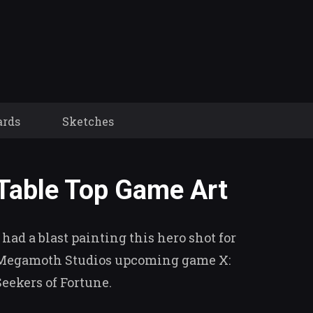
ards
Sketches
Table Top Game Art
I had a blast painting this hero shot for
Megamoth Studios upcoming game X:
Seekers of Fortune.