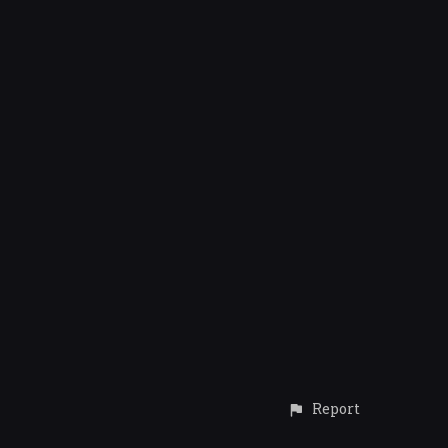
Report