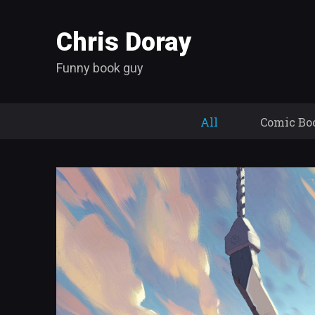
Chris Doray
Funny book guy
All
Comic Bo