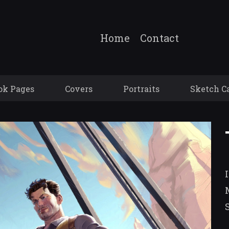
Home
Contact
ok Pages
Covers
Portraits
Sketch C