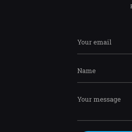
Your email
Name
Your message