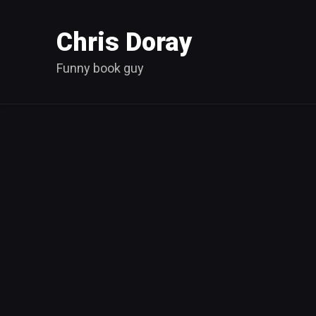
Chris Doray
Funny book guy