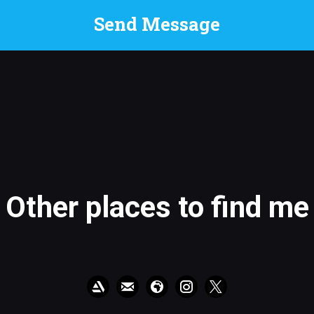
Other places to find me