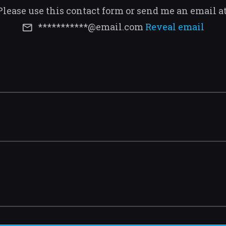
Please use this contact form or send me an email a
***********@email.com
Reveal email