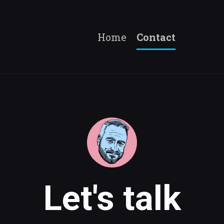
Home
Contact
Let's talk