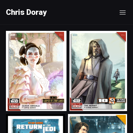
Chris Doray