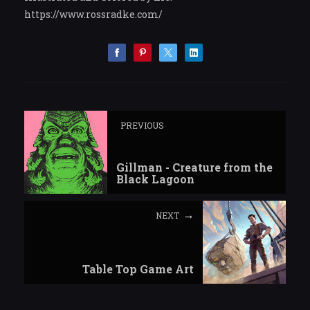
https://www.rossradke.com/
PREVIOUS
Gillman - Creature from the
Black Lagoon
NEXT
Table Top Game Art