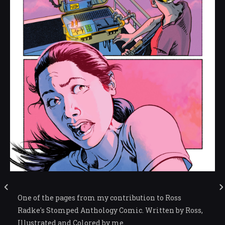
One of the pages from my contribution to Ross
Radke's Stomped Anthology Comic. Written by Ross,
Illustrated and Colored by me.