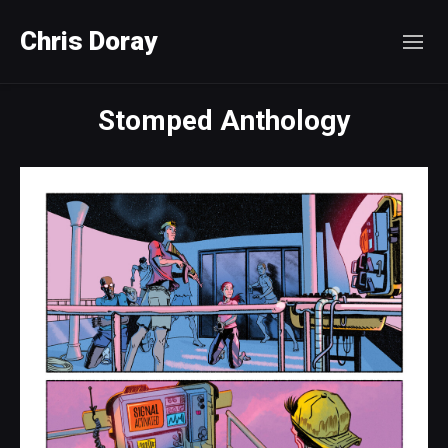
Chris Doray
Stomped Anthology