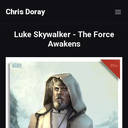
Chris Doray
Luke Skywalker - The Force
Awakens