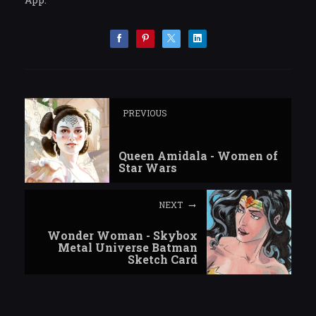
PREVIOUS
Queen Amidala - Women of
Star Wars
NEXT
Wonder Woman - Skybox
Metal Universe Batman
Sketch Card