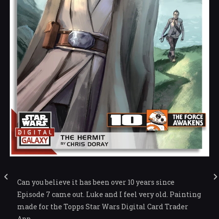
Can you believe it has been over 10 years since
Episode 7 came out. Luke and I feel very old. Painting
made for the Topps Star Wars Digital Card Trader
App.