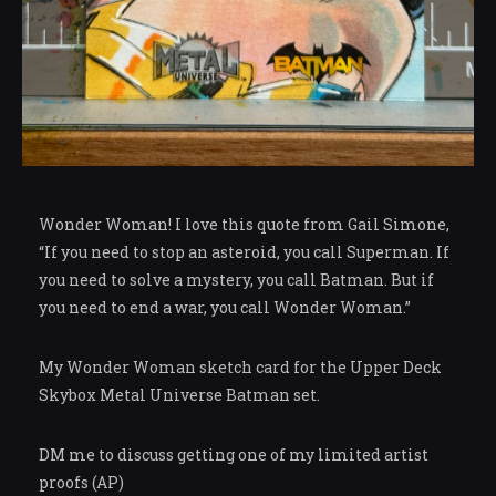
Wonder Woman! I love this quote from Gail Simone,
“If you need to stop an asteroid, you call Superman. If
you need to solve a mystery, you call Batman. But if
you need to end a war, you call Wonder Woman.”
My Wonder Woman sketch card for the Upper Deck
Skybox Metal Universe Batman set.
DM me to discuss getting one of my limited artist
proofs (AP)