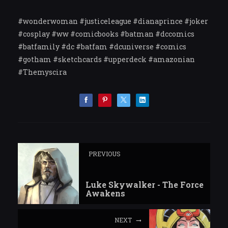
#wonderwoman #justiceleague #dianaprince #joker
#cosplay #ww #comicbooks #batman #dccomics
#batfamily #dc #batfam #dcuniverse #comics
#gotham #sketchcards #upperdeck #amazonian
#Themyscira
PREVIOUS
Luke Skywalker - The Force
Awakens
NEXT