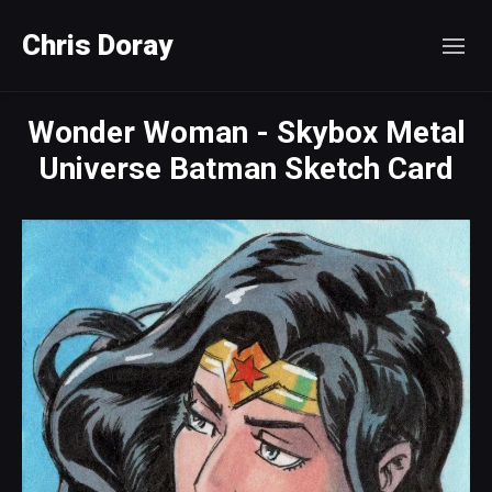
Chris Doray
Wonder Woman - Skybox Metal
Universe Batman Sketch Card