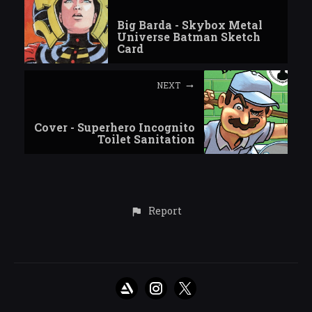
Big Barda - Skybox Metal
Universe Batman Sketch
Card
NEXT
Cover - Superhero Incognito
Toilet Sanitation
Report