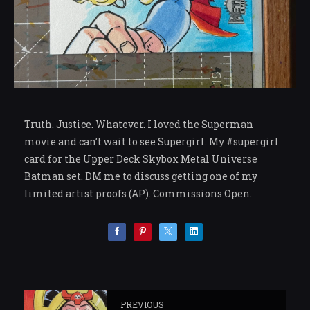
Truth. Justice. Whatever. I loved the Superman
movie and can’t wait to see Supergirl. My #supergirl
card for the Upper Deck Skybox Metal Universe
Batman set. DM me to discuss getting one of my
limited artist proofs (AP). Commissions Open.
PREVIOUS