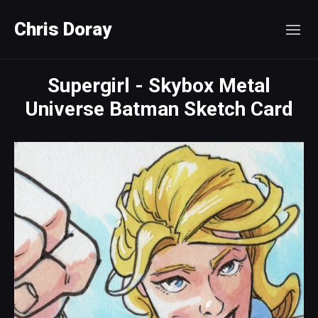
Chris Doray
Supergirl - Skybox Metal
Universe Batman Sketch Card