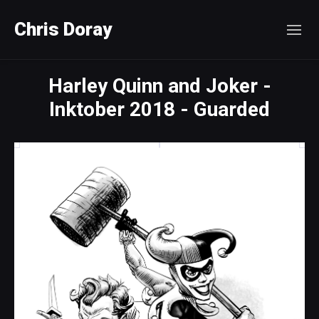
Chris Doray
Harley Quinn and Joker -
Inktober 2018 - Guarded