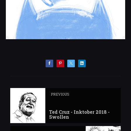
PREVIOUS
Ted Cruz - Inktober 2018 -
Swollen