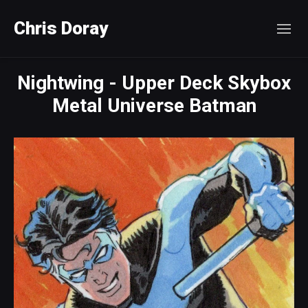
Chris Doray
Nightwing - Upper Deck Skybox
Metal Universe Batman