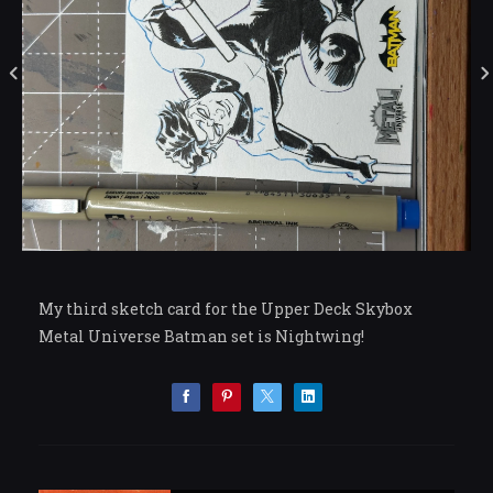
My third sketch card for the Upper Deck Skybox
Metal Universe Batman set is Nightwing!