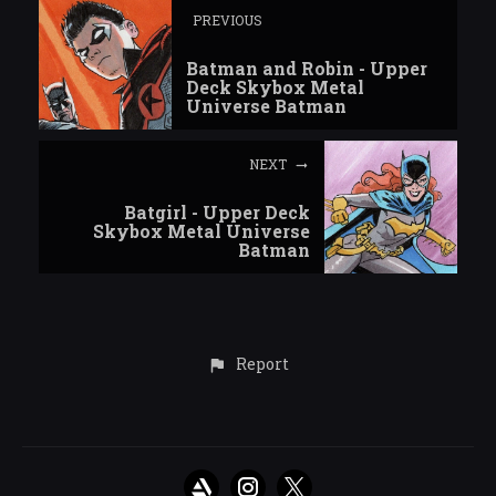
PREVIOUS
Batman and Robin - Upper
Deck Skybox Metal
Universe Batman
NEXT
Batgirl - Upper Deck
Skybox Metal Universe
Batman
Report