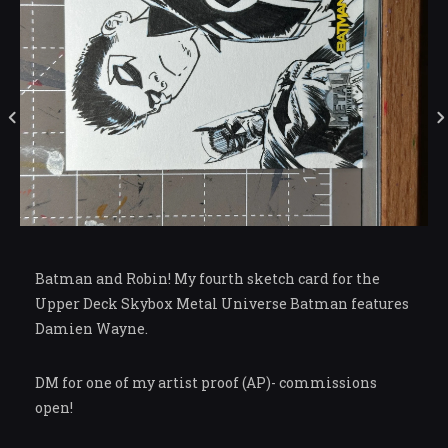
Batman and Robin! My fourth sketch card for the
Upper Deck Skybox Metal Universe Batman features
Damien Wayne.
DM for one of my artist proof (AP)- commissions
open!