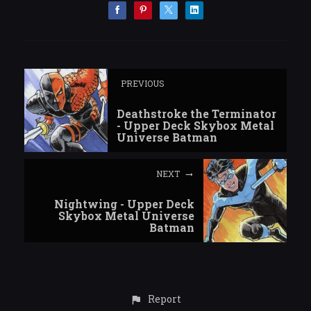
PREVIOUS
Deathstroke the Terminator
- Upper Deck Skybox Metal
Universe Batman
NEXT
Nightwing - Upper Deck
Skybox Metal Universe
Batman
Report