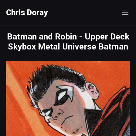
Chris Doray
Batman and Robin - Upper Deck
Skybox Metal Universe Batman