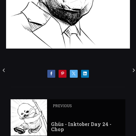
PREVIOUS
Ghüs - Inktober Day 24 -
Chop