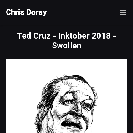
Chris Doray
Ted Cruz - Inktober 2018 -
Swollen