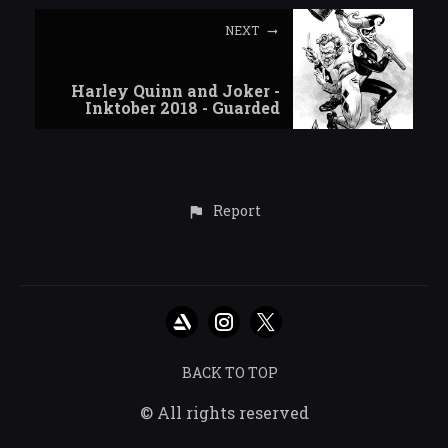
NEXT
Harley Quinn and Joker -
Inktober 2018 - Guarded
Report
BACK TO TOP
© All rights reserved