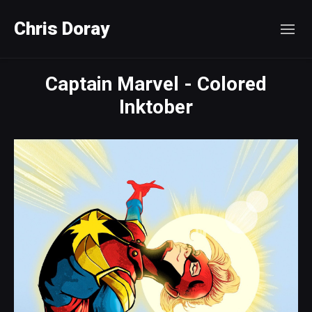
Chris Doray
Captain Marvel - Colored
Inktober