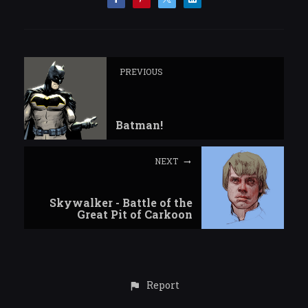
PREVIOUS
Batman!
NEXT
Skywalker - Battle of the
Great Pit of Carkoon
Report