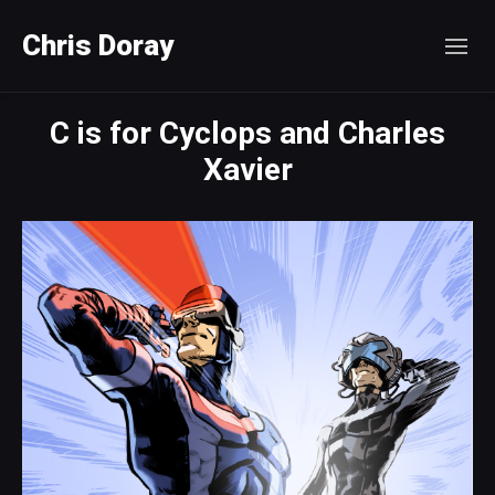
Chris Doray
C is for Cyclops and Charles
Xavier