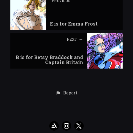
PREVIOUS
E is for Emma Frost
NEXT
B is for Betsy Braddock and
Captain Britain
Report