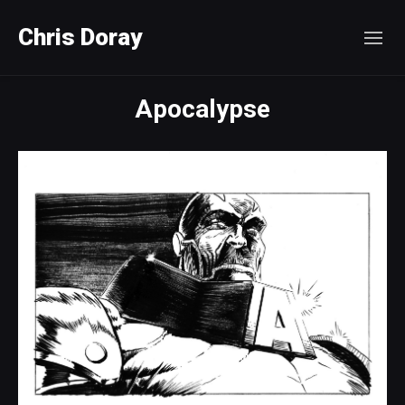
Chris Doray
Apocalypse