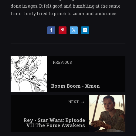
done in ages. It felt good and humbling at the same
time. I only tried to pinch to zoom and undo once.
PREVIOUS
Boom Boom - Xmen
NEXT
Rey - Star Wars: Episode
VII The Force Awakens