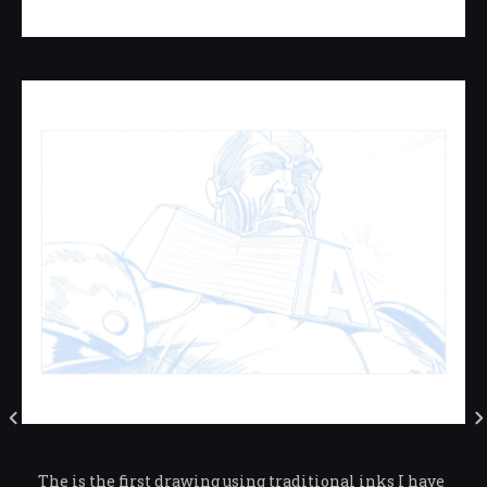
The is the first drawing using traditional inks I have