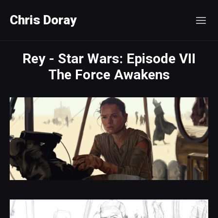
Chris Doray
Rey - Star Wars: Episode VII
The Force Awakens