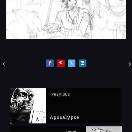
PREVIOUS
Apocalypse