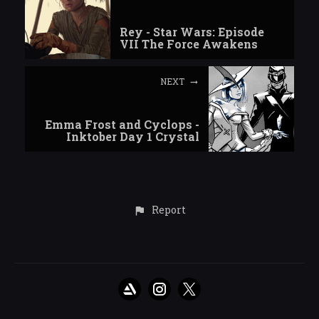
Rey - Star Wars: Episode
VII The Force Awakens
NEXT
Emma Frost and Cyclops -
Inktober Day 1 Crystal
Report