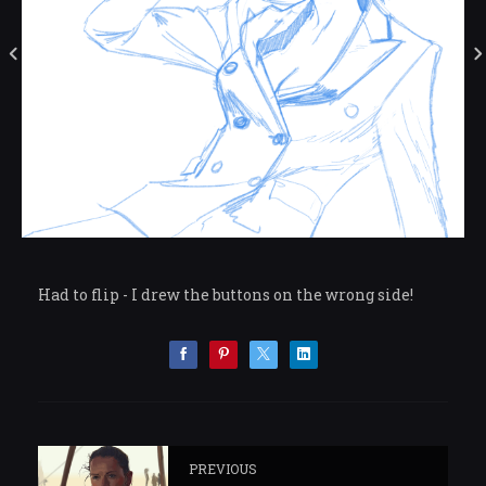
Had to flip - I drew the buttons on the wrong side!
PREVIOUS