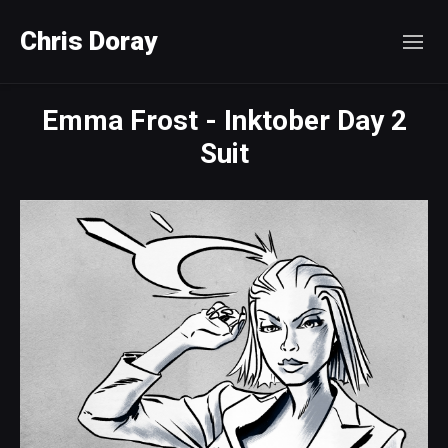
Chris Doray
Emma Frost - Inktober Day 2
Suit