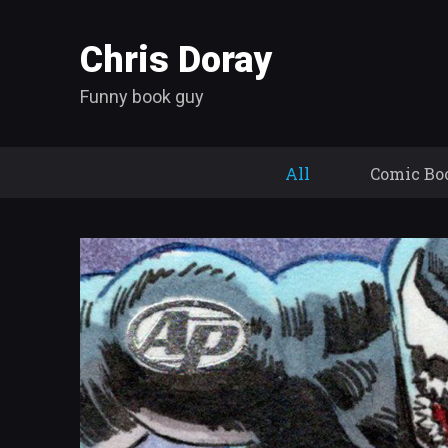
Chris Doray
Funny book guy
All
Comic Bo