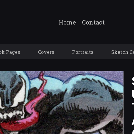
Home
Contact
ok Pages
Covers
Portraits
Sketch C