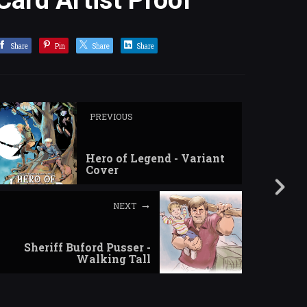
Card Artist Proof
Share
Pin
Share
Share
PREVIOUS
Hero of Legend - Variant
Cover
NEXT
Sheriff Buford Pusser -
Walking Tall