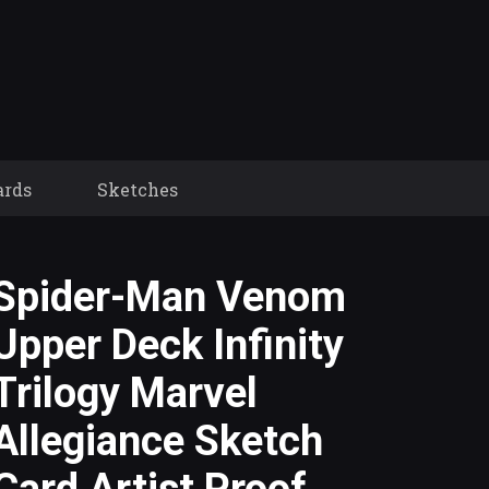
ards
Sketches
Spider-Man Venom
Upper Deck Infinity
Trilogy Marvel
Allegiance Sketch