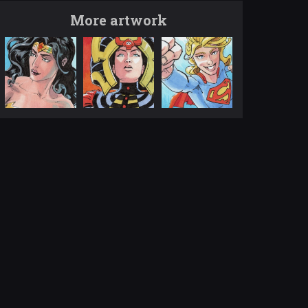
More artwork