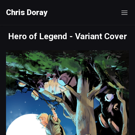
Chris Doray
Hero of Legend - Variant Cover