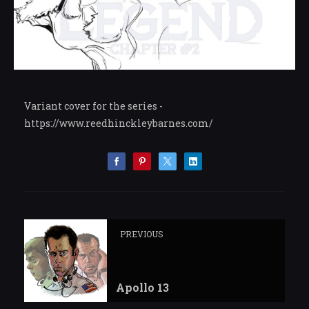
Variant cover for the series -
https://www.reedhinckleybarnes.com/
PREVIOUS
Apollo 13