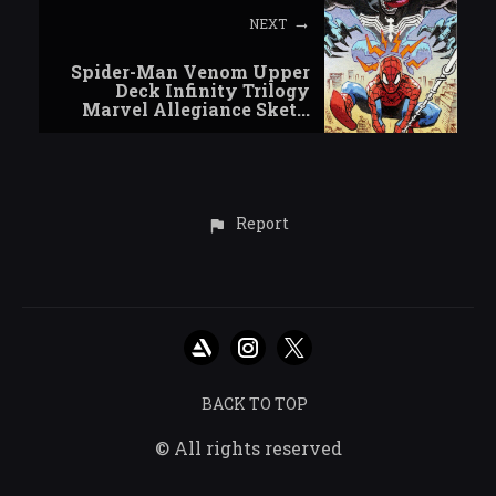
NEXT
Spider-Man Venom Upper
Deck Infinity Trilogy
Marvel Allegiance Sket...
Report
BACK TO TOP
© All rights reserved