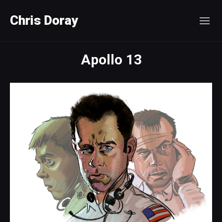
Chris Doray
Apollo 13