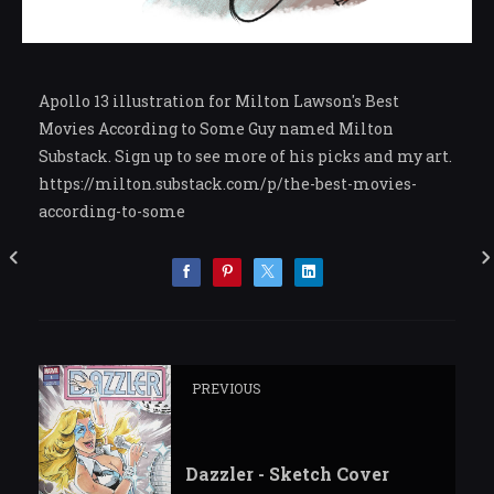
Apollo 13 illustration for Milton Lawson's Best
Movies According to Some Guy named Milton
Substack. Sign up to see more of his picks and my art.
https://milton.substack.com/p/the-best-movies-
according-to-some
PREVIOUS
Dazzler - Sketch Cover