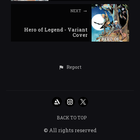
NEXT
Hero of Legend - Variant
Cover
Report
BACK TO TOP
© All rights reserved