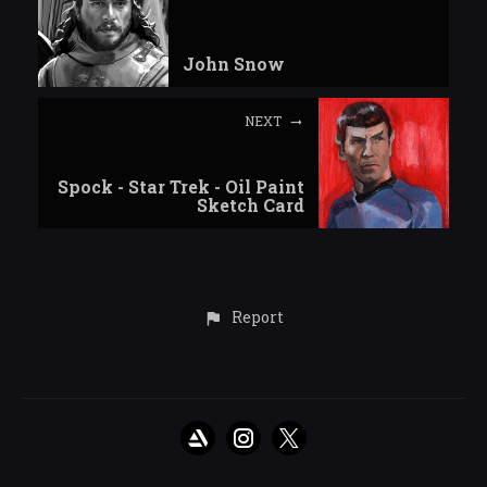
John Snow
NEXT
Spock - Star Trek - Oil Paint
Sketch Card
Report