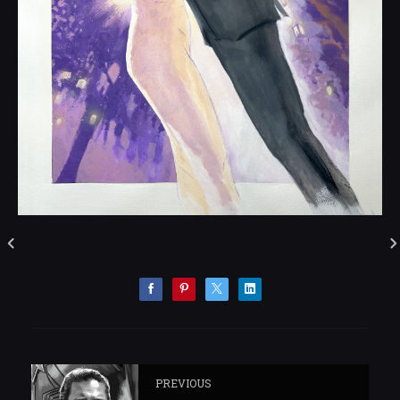
PREVIOUS