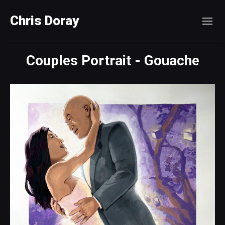
Chris Doray
Couples Portrait - Gouache