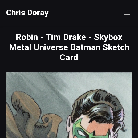
Chris Doray
Robin - Tim Drake - Skybox
Metal Universe Batman Sketch
Card