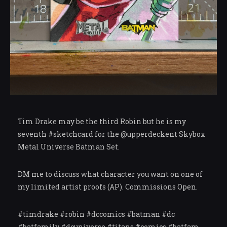
Tim Drake may be the third Robin but he is my
seventh #sketchcard for the @upperdeckent Skybox
Metal Universe Batman Set.
DM me to discuss what character you want on one of
my limited artist proofs (AP). Commissions Open.
#timdrake #robin #dccomics #batman #dc
#batfamily #dcuniverse #titans #comics #batfam