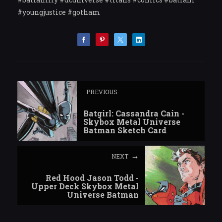
#youngjustice #gotham
PREVIOUS
Batgirl: Cassandra Cain -
Skybox Metal Universe
Batman Sketch Card
NEXT
Red Hood Jason Todd -
Upper Deck Skybox Metal
Universe Batman