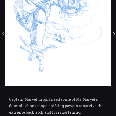
Captain Marvel might need some of Ms Marvel's
(kamalakhan) shape-shifting powers to survive the
extreme back arch and foreshortening.