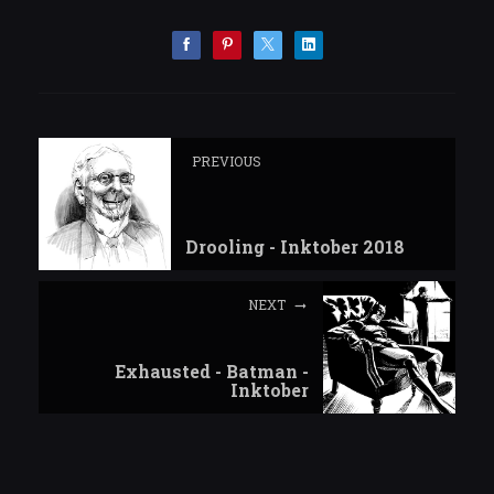
PREVIOUS
Drooling - Inktober 2018
NEXT
Exhausted - Batman -
Inktober