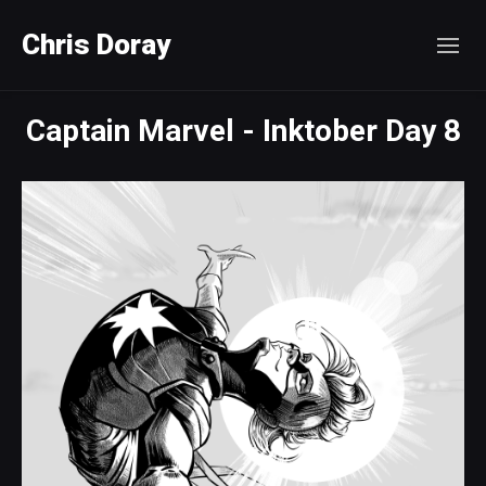
Chris Doray
Captain Marvel - Inktober Day 8