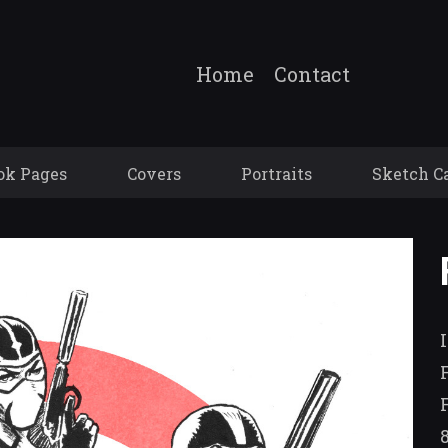
Home
Contact
ok Pages
Covers
Portraits
Sketch C