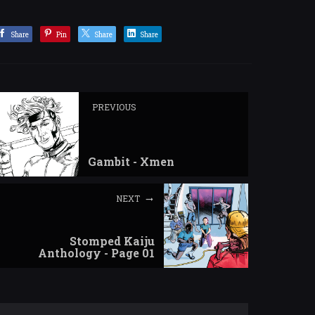
Share
Pin
Share
Share
PREVIOUS
Gambit - Xmen
NEXT
Stomped Kaiju
Anthology - Page 01