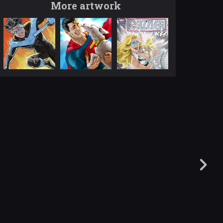
More artwork