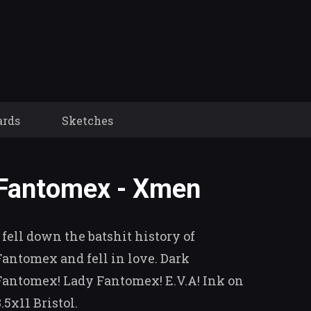
ards
Sketches
Fantomex - Xmen
I fell down the batshit history of
Fantomex and fell in love. Dark
Fantomex! Lady Fantomex! E.V.A! Ink on
8.5x11 Bristol.