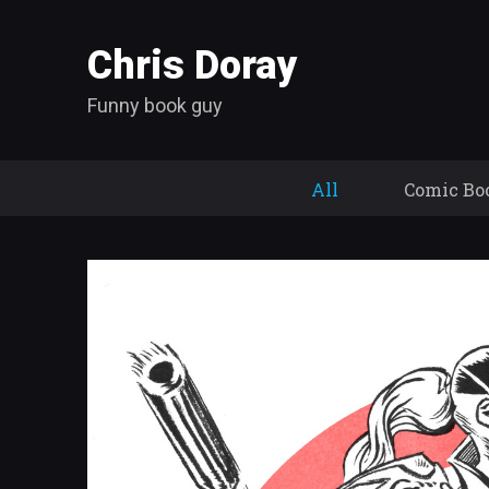
Chris Doray
Funny book guy
All
Comic Bo