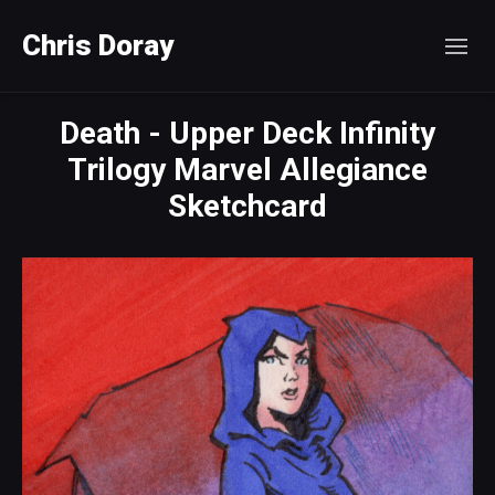
Chris Doray
Death - Upper Deck Infinity
Trilogy Marvel Allegiance
Sketchcard