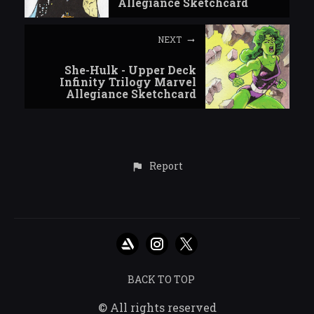
Allegiance Sketchcard
NEXT
She-Hulk - Upper Deck
Infinity Trilogy Marvel
Allegiance Sketchcard
Report
BACK TO TOP
© All rights reserved