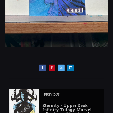
PREVIOUS
Eternity - Upper Deck
Infinity Trilogy Marvel