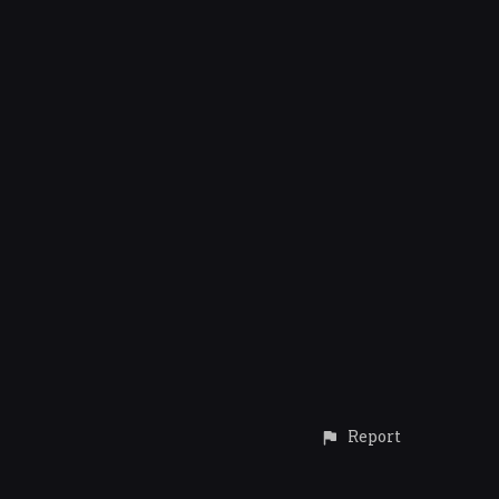
Report