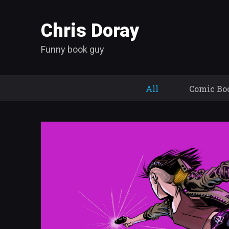
Chris Doray
Funny book guy
All
Comic Bo