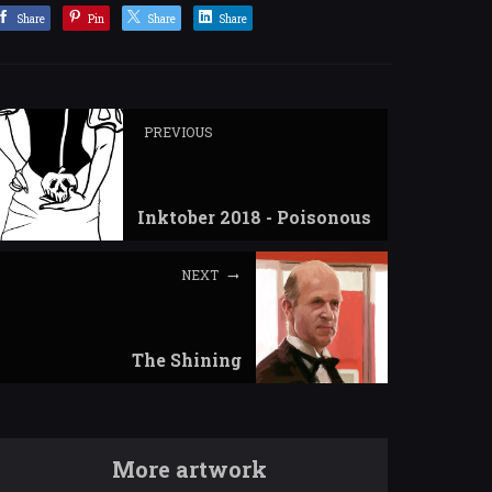
Share
Pin
Share
Share
PREVIOUS
Inktober 2018 - Poisonous
NEXT
The Shining
More artwork