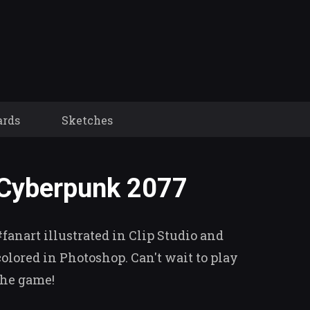
ards
Sketches
Cyberpunk 2077
#fanart illustrated in Clip Studio and
colored in Photoshop. Can't wait to play
the game!