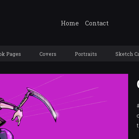
Home
Contact
ok Pages
Covers
Portraits
Sketch C