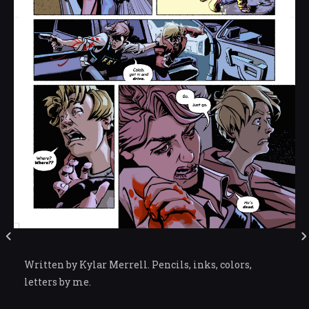
Written by Kylar Merrell. Pencils, inks, colors,
letters by me.