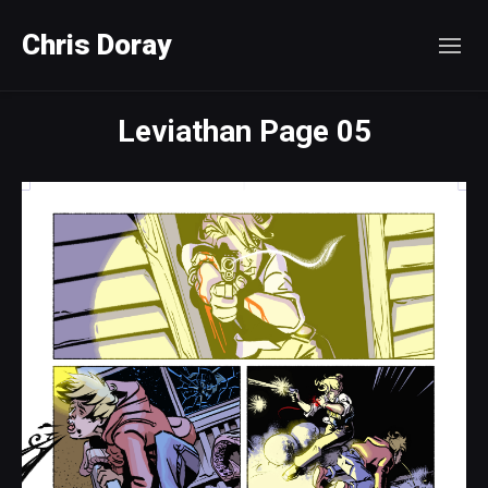
Chris Doray
Leviathan Page 05