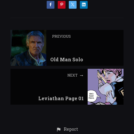
PREVIOUS
Old Man Solo
NEXT
Leviathan Page 01
Report