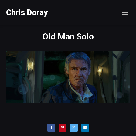
Chris Doray
Old Man Solo