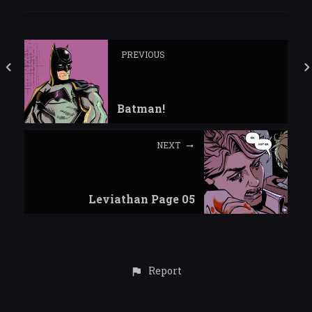
PREVIOUS
Batman!
NEXT
Leviathan Page 05
Report