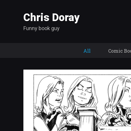
Chris Doray
Funny book guy
All
Comic Bo