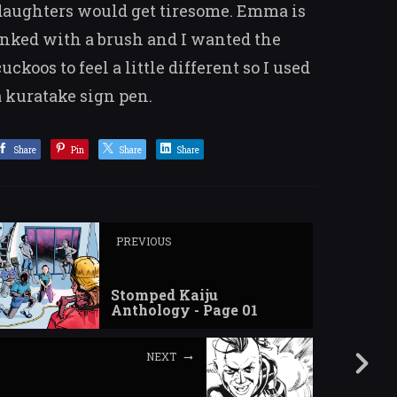
daughters would get tiresome. Emma is
inked with a brush and I wanted the
cuckoos to feel a little different so I used
a kuratake sign pen.
Share
Pin
Share
Share
PREVIOUS
Stomped Kaiju
Anthology - Page 01
NEXT