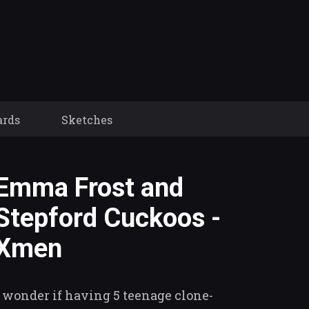
ards
Sketches
Emma Frost and
Stepford Cuckoos -
Xmen
I wonder if having 5 teenage clone-