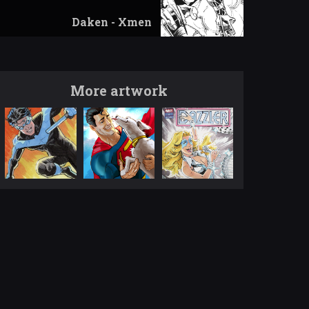
Daken - Xmen
More artwork