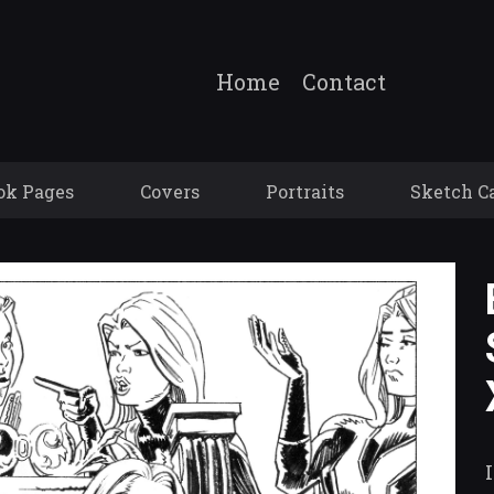
Home
Contact
ok Pages
Covers
Portraits
Sketch C