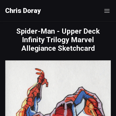
Chris Doray
Spider-Man - Upper Deck
Infinity Trilogy Marvel
Allegiance Sketchcard