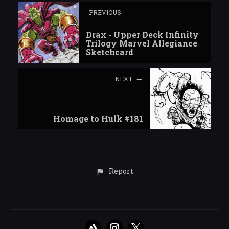
PREVIOUS
Drax - Upper Deck Infinity
Trilogy Marvel Allegiance
Sketchcard
NEXT
Homage to Hulk #181
Report