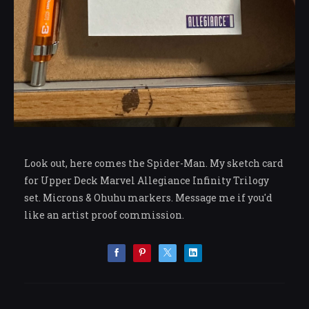
Look out, here comes the Spider-Man. My sketch card
for Upper Deck Marvel Allegiance Infinity Trilogy
set. Microns & Ohuhu markers. Message me if you'd
like an artist proof commission.