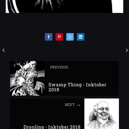
PREVIOUS
Swamp Thing - Inktober
2018
NEXT
Drooling - Inktober 2018