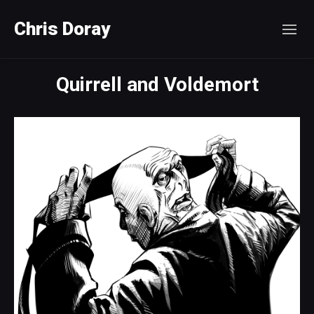
Chris Doray
Quirrell and Voldemort